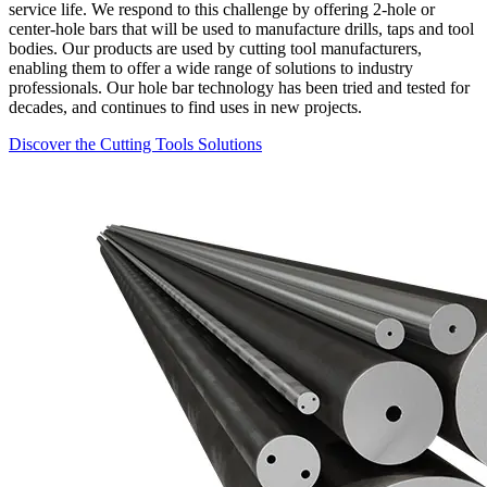
service life. We respond to this challenge by offering 2-hole or
center-hole bars that will be used to manufacture drills, taps and tool
bodies. Our products are used by cutting tool manufacturers,
enabling them to offer a wide range of solutions to industry
professionals. Our hole bar technology has been tried and tested for
decades, and continues to find uses in new projects.
Discover the Cutting Tools Solutions