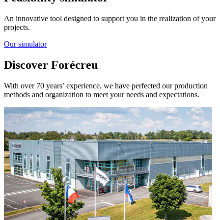
An innovative tool designed to support you in the realization of your
projects.
Our simulator
Discover Forécreu
With over 70 years’ experience, we have perfected our production
methods and organization to meet your needs and expectations.