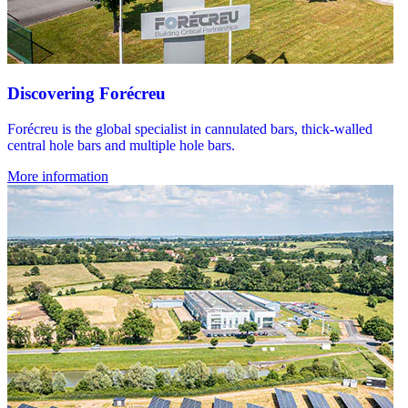
Discovering Forécreu
Forécreu is the global specialist in cannulated bars, thick-walled
central hole bars and multiple hole bars.
More information