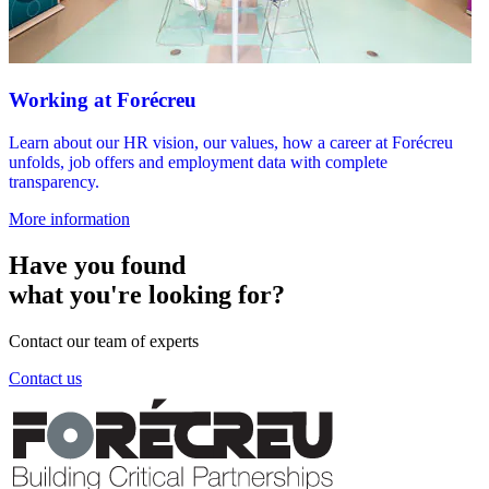
Working at Forécreu
Learn about our HR vision, our values, how a career at Forécreu
unfolds, job offers and employment data with complete
transparency.
More information
Have you found
what you're looking for?
Contact our team of experts
Contact us