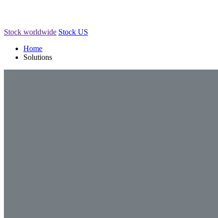
Stock worldwide
Stock US
Home
Solutions