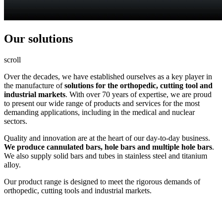
Our
solutions
scroll
Over the decades, we have established ourselves as a key player in
the manufacture of
solutions for the orthopedic, cutting tool and
industrial markets
. With over 70 years of expertise, we are proud
to present our wide range of products and services for the most
demanding applications, including in the medical and nuclear
sectors.
Quality and innovation are at the heart of our day-to-day business.
We produce cannulated bars, hole bars and multiple hole bars
.
We also supply solid bars and tubes in stainless steel and titanium
alloy.
Our product range is designed to meet the rigorous demands of
orthopedic, cutting tools and industrial markets.