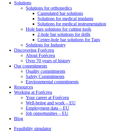
Solutions
Solutions for orthopedics
Cannulated bar solutions
Solutions for medical implants
Solutions for medical instrumentation
Hole bars solutions for cutting tools
2-hole bar solutions for drills
Center-hole bar solutions for Taps
Solutions for Industry
Discovering Forécreu
About Forécreu
Over 70 years of history
Our commitments
Quality commitments
Safety Commitments
Environmental commitments
Resources
Working at Forécreu
Your career at Forécreu
Well-being and work – EU
Employment data – EU
Job opportunities – EU
Blog
Feasibility simulator