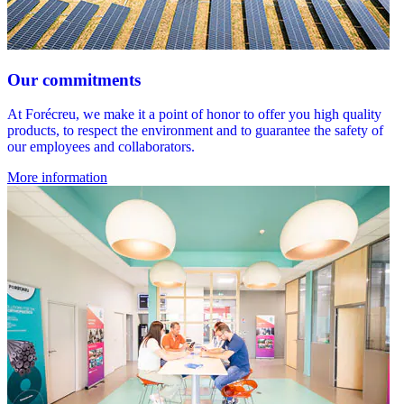
Our commitments
At Forécreu, we make it a point of honor to offer you high quality
products, to respect the environment and to guarantee the safety of
our employees and collaborators.
More information