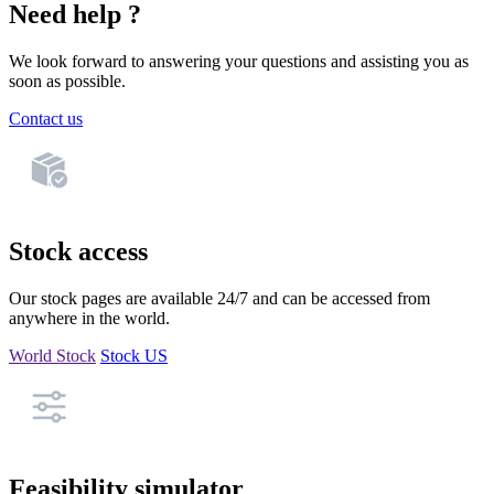
Need help ?
We look forward to answering your questions and assisting you as
soon as possible.
Contact us
Stock access
Our stock pages are available 24/7 and can be accessed from
anywhere in the world.
World Stock
Stock US
Feasibility simulator