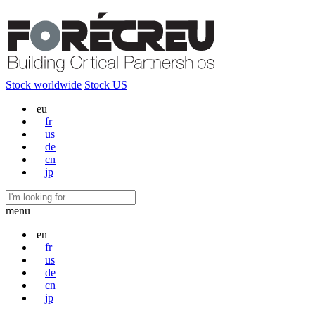
Stock worldwide
Stock US
eu
fr
us
de
cn
jp
menu
en
fr
us
de
cn
jp