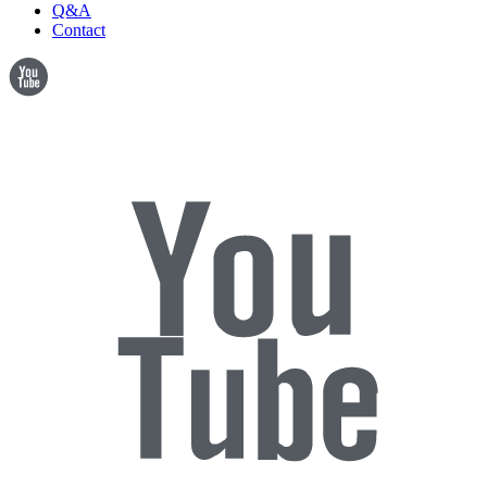
Q&A
Contact