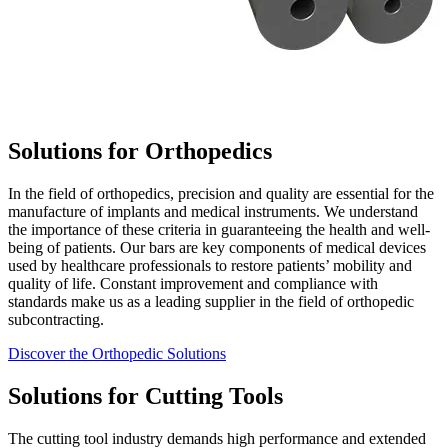
Solutions for Orthopedics
In the field of orthopedics, precision and quality are essential for the
manufacture of implants and medical instruments. We understand
the importance of these criteria in guaranteeing the health and well-
being of patients. Our bars are key components of medical devices
used by healthcare professionals to restore patients’ mobility and
quality of life. Constant improvement and compliance with
standards make us as a leading supplier in the field of orthopedic
subcontracting.
Discover the Orthopedic Solutions
Solutions for Cutting Tools
The cutting tool industry demands high performance and extended