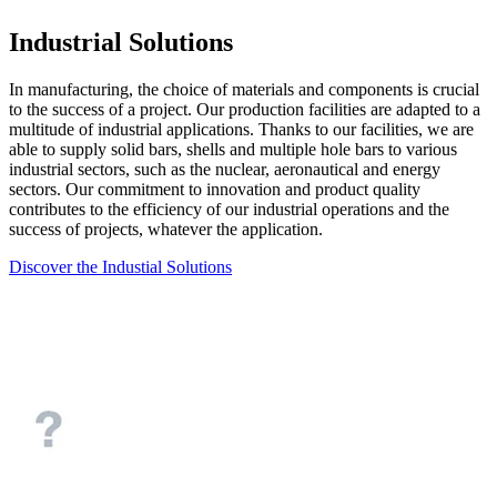
Industrial Solutions
In manufacturing, the choice of materials and components is crucial
to the success of a project. Our production facilities are adapted to a
multitude of industrial applications. Thanks to our facilities, we are
able to supply solid bars, shells and multiple hole bars to various
industrial sectors, such as the nuclear, aeronautical and energy
sectors. Our commitment to innovation and product quality
contributes to the efficiency of our industrial operations and the
success of projects, whatever the application.
Discover the Industial Solutions