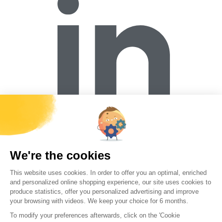
Forécreu S.A.S
Z.I. de la Brande
03600 Malicorne
contact@forecreu.com
+33 (0)4 70 644 337
Working at Forécreu
Contact
Download Center