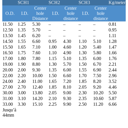
SCH1
SCH2
SCH3
Kg/meter
Center
Center
Center
O.D.
I.D.
hole
I.D.
hole
I.D.
hole
Distance
distance
distance
11.50
1.25
5.30
–
–
–
–
0.81
12.50
1.35
5.70
–
–
–
–
0.95
13.50
1.45
6.20
–
–
–
–
1.11
14.50
1.55
6.60
0.95
4.30
1.10
5.10
1.28
15.50
1.65
7.10
1.00
4.60
1.20
5.40
1.47
16.50
1.75
7.60
1.10
4.90
1.30
5.80
1.66
17.00
1.80
7.80
1.15
5.10
1.35
6.00
1.76
19.00
1.90
8.80
1.30
5.70
1.50
6.70
2.21
20.00
2.00
9.30
1.35
6.00
1.55
6.90
2.44
22.00
2.20
10.00
1.50
6.60
1.70
7.50
2.96
24.00
2.40
11.00
1.65
7.20
1.85
8.20
3.52
27.00
2.70
12.40
1.85
8.10
2.05
9.20
4.46
30.00
3.00
13.80
2.05
9.00
2.30
10.20
5.50
31.00
3.10
14.20
2.10
9.30
2.35
10.60
5.87
33.00
3.30
15.10
2.25
9.90
2.50
11.20
6.66
Jusqu’à
44mm