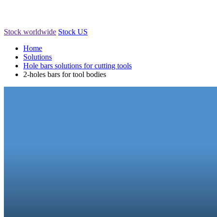
Stock worldwide
Stock US
Home
Solutions
Hole bars solutions for cutting tools
2-holes bars for tool bodies