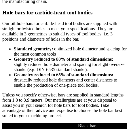
the manufacturing chain.
Hole bars for carbide-head tool bodies
Our oil-hole bars for carbide-head tool bodies are supplied with
straight or twisted holes to meet your specifications. They are
available in 3 geometries to suit all types of tool bodies, i.e. 3
positions and diameters of holes in the bar.
Standard geometry:
optimized hole diameter and spacing for
the most common tools
Geometry reduced to 80% of standard dimensions:
slightly reduced hole diameter and spacing for slight oversize
shanks (e.g. DIN 6535 standard shanks).
Geometry reduced to 65% of standard dimensions:
drastically reduced hole diameters and center distances to
enable the production of one-piece tool bodies.
Unless you specify otherwise, bars are supplied in standard lengths
from 1.8 to 3.9 meters. Our metallurgists are at your disposal to
assist you in your search for hole bars for tool bodies. Take
advantage of their advice and expertise to choose the hole bar best
suited to your machining project.
Black bars