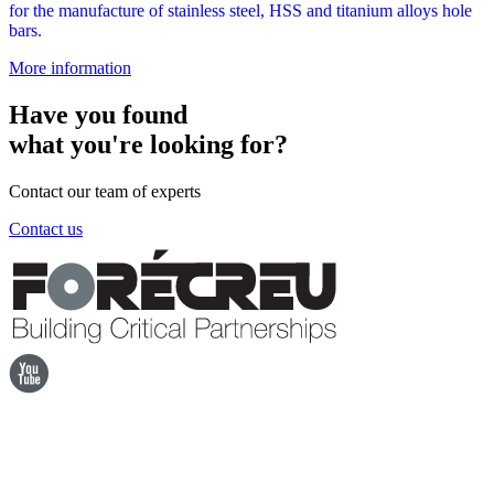
for the manufacture of stainless steel, HSS and titanium alloys hole
bars.
More information
Have you found
what you're looking for?
Contact our team of experts
Contact us