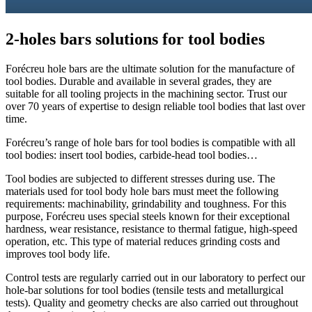
2-holes bars solutions for
tool bodies
Forécreu hole bars are the ultimate solution for the manufacture of
tool bodies. Durable and available in several grades, they are
suitable for all tooling projects in the machining sector. Trust our
over 70 years of expertise to design reliable tool bodies that last over
time.
Forécreu’s range of hole bars for tool bodies is compatible with all
tool bodies: insert tool bodies, carbide-head tool bodies…
Tool bodies are subjected to different stresses during use. The
materials used for tool body hole bars must meet the following
requirements: machinability, grindability and toughness. For this
purpose, Forécreu uses special steels known for their exceptional
hardness, wear resistance, resistance to thermal fatigue, high-speed
operation, etc. This type of material reduces grinding costs and
improves tool body life.
Control tests are regularly carried out in our laboratory to perfect our
hole-bar solutions for tool bodies (tensile tests and metallurgical
tests). Quality and geometry checks are also carried out throughout