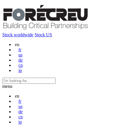
Stock worldwide
Stock US
eu
fr
us
de
cn
jp
menu
en
fr
us
de
cn
jp