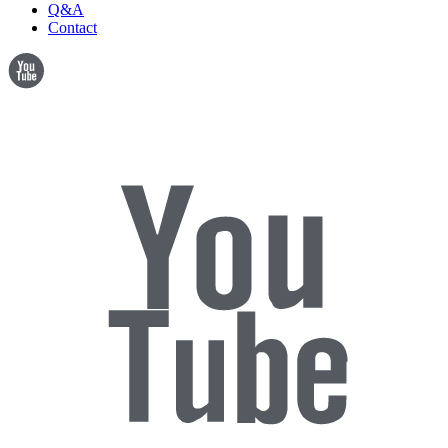
Q&A
Contact