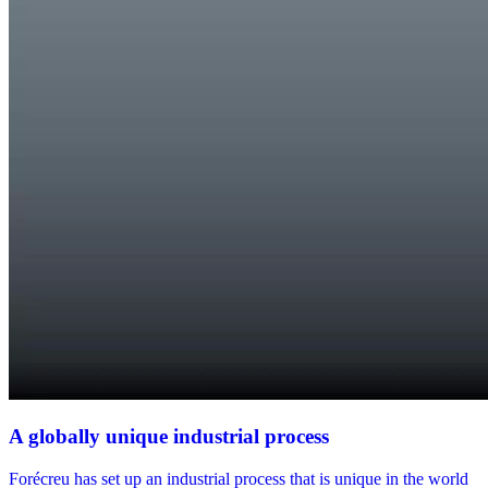
A globally unique industrial process
Forécreu has set up an industrial process that is unique in the world