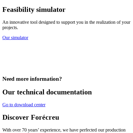
Feasibility simulator
An innovative tool designed to support you in the realization of your
projects.
Our simulator
Need more information?
Our technical documentation
Go to download center
Discover Forécreu
With over 70 years’ experience, we have perfected our production