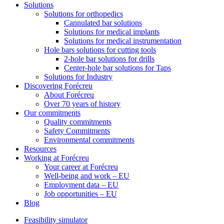
Solutions
Solutions for orthopedics
Cannulated bar solutions
Solutions for medical implants
Solutions for medical instrumentation
Hole bars solutions for cutting tools
2-hole bar solutions for drills
Center-hole bar solutions for Taps
Solutions for Industry
Discovering Forécreu
About Forécreu
Over 70 years of history
Our commitments
Quality commitments
Safety Commitments
Environmental commitments
Resources
Working at Forécreu
Your career at Forécreu
Well-being and work – EU
Employment data – EU
Job opportunities – EU
Blog
Feasibility simulator