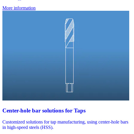
More information
Center-hole bar solutions for Taps
Customized solutions for tap manufacturing, using center-hole bars
in high-speed steels (HSS).