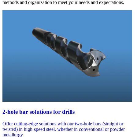
methods and organization to meet your needs and expectations.
2-hole bar solutions for drills
Offer cutting-edge solutions with our two-hole bars (straight or
twisted) in high-speed steel, whether in conventional or powder
metallurgy