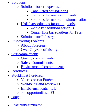
Solutions
Solutions for orthopedics
Cannulated bar solutions
Solutions for medical implants
Solutions for medical instrumentation
Hole bars solutions for cutting tools
2-hole bar solutions for drills
Center-hole bar solutions for Taps
Solutions for Industry
Discovering Forécreu
About Forécreu
Over 70 years of history
Our commitments
Quality commitments
Safety Commitments
Environmental commitments
Resources
Working at Forécreu
Your career at Forécreu
Well-being and work – EU
Employment data – EU
Job opportunities – EU
Blog
Feasibility simulator