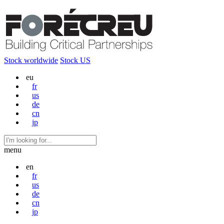
Stock worldwide
Stock US
eu
fr
us
de
cn
jp
menu
en
fr
us
de
cn
jp