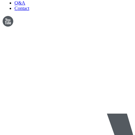
Q&A
Contact