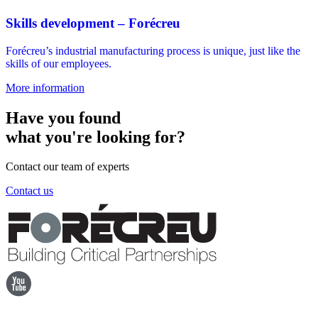
Skills development – Forécreu
Forécreu’s industrial manufacturing process is unique, just like the
skills of our employees.
More information
Have you found
what you're looking for?
Contact our team of experts
Contact us