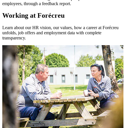
employees, through a feedback report.
Working at Forécreu
Learn about our HR vision, our values, how a career at Forécreu
unfolds, job offers and employment data with complete
transparency.