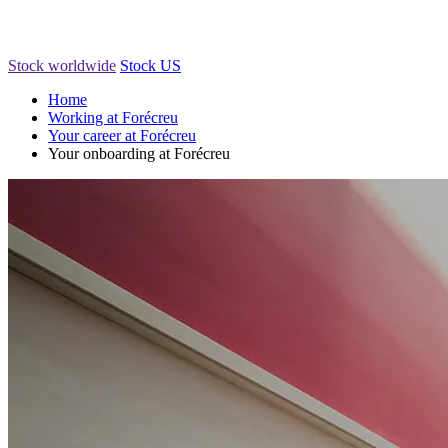
Stock worldwide
Stock US
Home
Working at Forécreu
Your career at Forécreu
Your onboarding at Forécreu