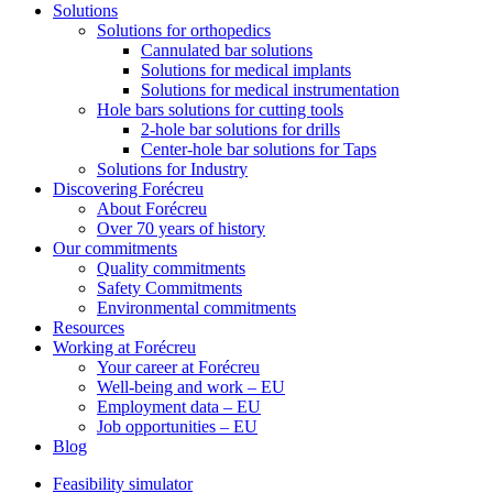
Solutions
Solutions for orthopedics
Cannulated bar solutions
Solutions for medical implants
Solutions for medical instrumentation
Hole bars solutions for cutting tools
2-hole bar solutions for drills
Center-hole bar solutions for Taps
Solutions for Industry
Discovering Forécreu
About Forécreu
Over 70 years of history
Our commitments
Quality commitments
Safety Commitments
Environmental commitments
Resources
Working at Forécreu
Your career at Forécreu
Well-being and work – EU
Employment data – EU
Job opportunities – EU
Blog
Feasibility simulator