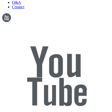
Q&A
Contact