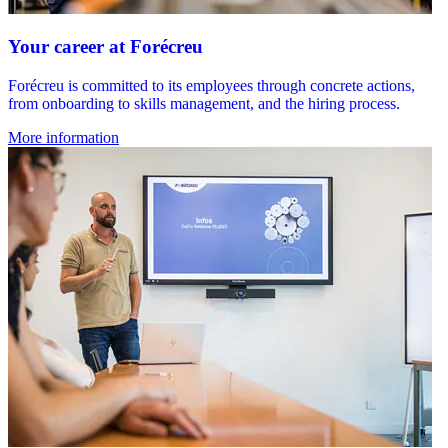
Your career at Forécreu
Forécreu is committed to its employees through concrete actions,
from onboarding to skills management, and the hiring process.
More information