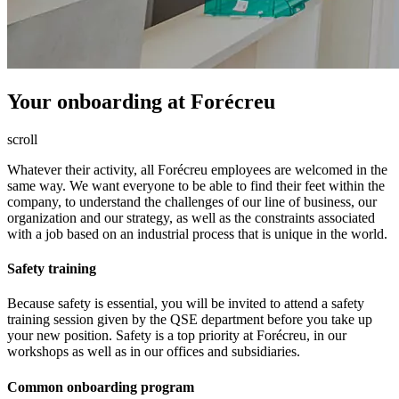
Your onboarding
at Forécreu
scroll
Whatever their activity, all Forécreu employees are welcomed in the
same way. We want everyone to be able to find their feet within the
company, to understand the challenges of our line of business, our
organization and our strategy, as well as the constraints associated
with a job based on an industrial process that is unique in the world.
Safety training
Because safety is essential, you will be invited to attend a safety
training session given by the QSE department before you take up
your new position. Safety is a top priority at Forécreu, in our
workshops as well as in our offices and subsidiaries.
Common onboarding program