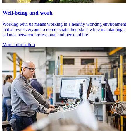
Well-being and work
Working with us means working in a healthy working environment
that allows everyone to demonstrate their skills while maintaining a
balance between professional and personal life.
More information