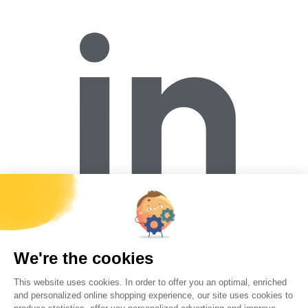
Forécreu S.A.S
Z.I. de la Brande