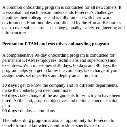
A common onboarding program is conducted for all newcomers. It
is essential that each person understands Forécreu’s challenges,
identifies their colleagues and is fully familiar with their work
environment. Four modules, coordinated by the Human Resources
team, cover subjects such as strategy, quality, safety, engineering and
infrastructure.
Permanent ETAM and executives onboarding program
A comprehensive 90-day onboarding program is conducted for
permanent ETAM (employees, technicians and supervisors) and
executives. With milestones at 30 days, 60 days and 90 days, the
program helps you get to know the company, take charge of your
assignments, set objectives and deploy an action plan.
30 days
: get to know the company and its different departments,
make the contacts you need, and more.
60 days
: take charge of the assignments for which you have been
hired. At the end, propose objectives and define a concrete action
plan.
90 days
: deploy action plans.
The onboarding program is also an opportunity for Forécreu to
benefit from the knowledge and fresh perspectives of our