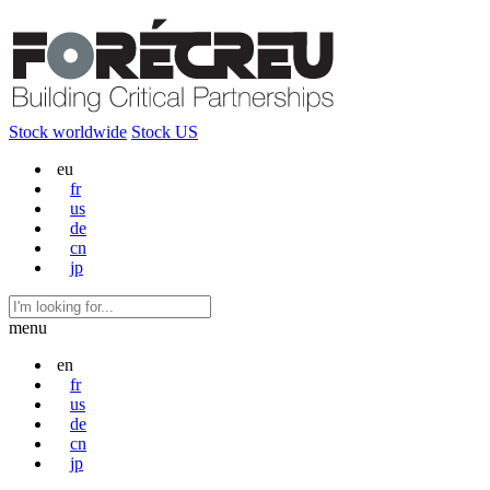
Stock worldwide
Stock US
eu
fr
us
de
cn
jp
menu
en
fr
us
de
cn
jp