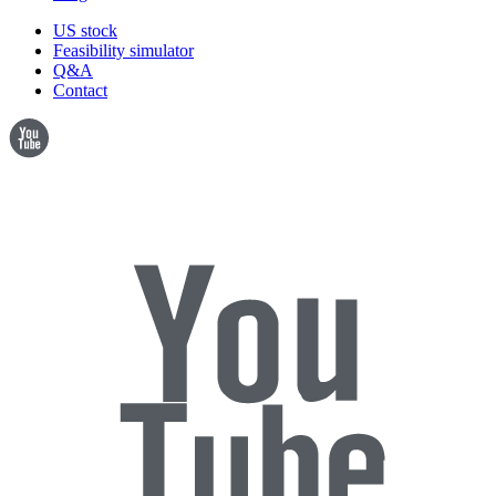
US stock
Feasibility simulator
Q&A
Contact