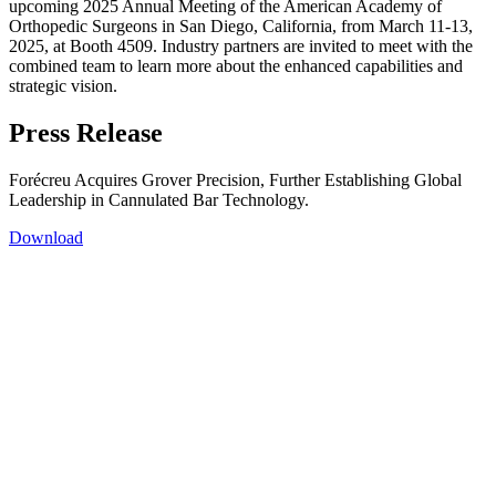
upcoming 2025 Annual Meeting of the American Academy of
Orthopedic Surgeons in San Diego, California, from March 11-13,
2025, at Booth 4509. Industry partners are invited to meet with the
combined team to learn more about the enhanced capabilities and
strategic vision.
Press Release
Forécreu Acquires Grover Precision, Further Establishing Global
Leadership in Cannulated Bar Technology.
Download