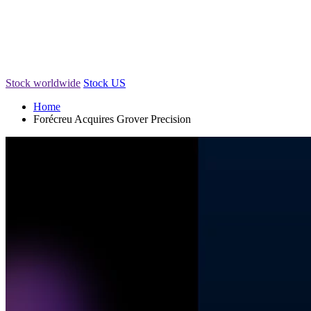
Stock worldwide
Stock US
Home
Forécreu Acquires Grover Precision