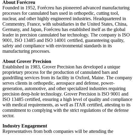
About Forécreu
Founded in 1952, Forécreu has pioneered advanced manufacturing
processes for cannulated bars used in orthopedic, cutting tool,
nuclear, and other highly engineered industries. Headquartered in
Commentry, France, with subsidiaries in the United States, China,
Germany, and Japan, Forécreu has established itself as the global
leader in precision cannulated bar technology. The company is ISO
9001, ISO 13485 and ISO 14001 certified, guaranteeing quality,
safety and compliance with environmental standards in its
manufacturing processes.
About Grover Precision
Established in 1983, Grover Precision has developed a unique
proprietary process for the production of cannulated bars and
gundrilling services from its facility in Oxford, Maine. The company
serves clients in orthopedic, aerospace and defense, power-
generation, automotive, and other specialized industries requiring
precision deep-hole technology. Grover Precision is ISO 9001 and
ISO 13485 certified, ensuring a high level of quality and compliance
with medical requirements, as well as ITAR certified, attesting to its
commitment to complying with the strict regulations of the defense
sector.
Industry Engagement
Representatives from both companies will be attending the