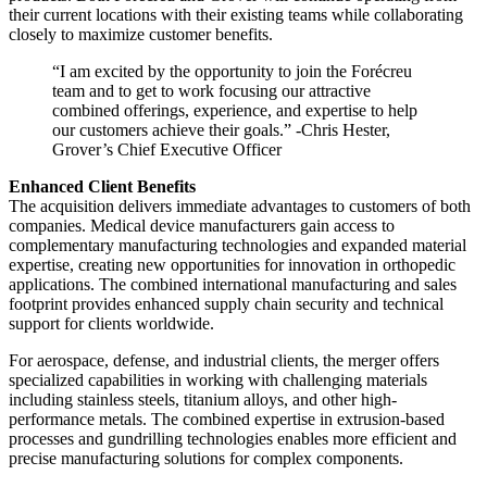
their current locations with their existing teams while collaborating
closely to maximize customer benefits.
“I am excited by the opportunity to join the Forécreu
team and to get to work focusing our attractive
combined offerings, experience, and expertise to help
our customers achieve their goals.” -Chris Hester,
Grover’s Chief Executive Officer
Enhanced Client Benefits
The acquisition delivers immediate advantages to customers of both
companies. Medical device manufacturers gain access to
complementary manufacturing technologies and expanded material
expertise, creating new opportunities for innovation in orthopedic
applications. The combined international manufacturing and sales
footprint provides enhanced supply chain security and technical
support for clients worldwide.
For aerospace, defense, and industrial clients, the merger offers
specialized capabilities in working with challenging materials
including stainless steels, titanium alloys, and other high-
performance metals. The combined expertise in extrusion-based
processes and gundrilling technologies enables more efficient and
precise manufacturing solutions for complex components.