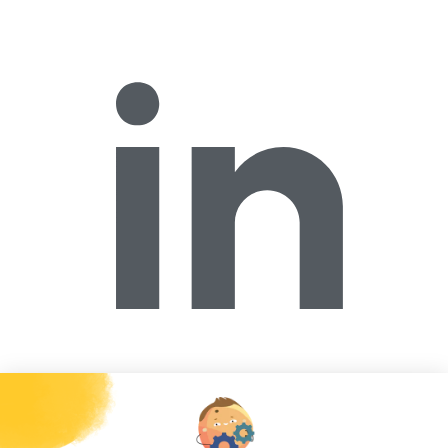
Forécreu America Inc.