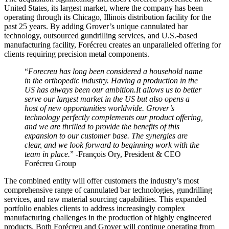
United States, its largest market, where the company has been
operating through its Chicago, Illinois distribution facility for the
past 25 years. By adding Grover’s unique cannulated bar
technology, outsourced gundrilling services, and U.S.-based
manufacturing facility, Forécreu creates an unparalleled offering for
clients requiring precision metal components.
“
Forecreu has long been considered a household name
in the orthopedic industry. Having a production in the
US has always been our ambition.It allows us to better
serve our largest market in the US but also opens a
host of new opportunities worldwide. Grover’s
technology perfectly complements our product offering,
and we are thrilled to provide the benefits of this
expansion to our customer base. The synergies are
clear, and we look forward to beginning work with the
team in place.
” -François Ory, President & CEO
Forécreu Group
The combined entity will offer customers the industry’s most
comprehensive range of cannulated bar technologies, gundrilling
services, and raw material sourcing capabilities. This expanded
portfolio enables clients to address increasingly complex
manufacturing challenges in the production of highly engineered
products. Both Forécreu and Grover will continue operating from