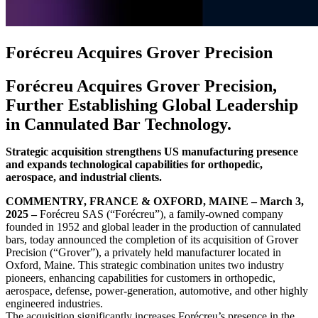
Forécreu Acquires Grover Precision
Forécreu Acquires Grover Precision,
Further Establishing Global Leadership
in Cannulated Bar Technology.
Strategic acquisition strengthens US manufacturing presence
and expands technological capabilities for orthopedic,
aerospace, and industrial clients.
COMMENTRY, FRANCE & OXFORD, MAINE – March 3,
2025 –
Forécreu SAS (“Forécreu”), a family-owned company
founded in 1952 and global leader in the production of cannulated
bars, today announced the completion of its acquisition of Grover
Precision (“Grover”), a privately held manufacturer located in
Oxford, Maine. This strategic combination unites two industry
pioneers, enhancing capabilities for customers in orthopedic,
aerospace, defense, power-generation, automotive, and other highly
engineered industries.
The acquisition significantly increases Forécreu’s presence in the