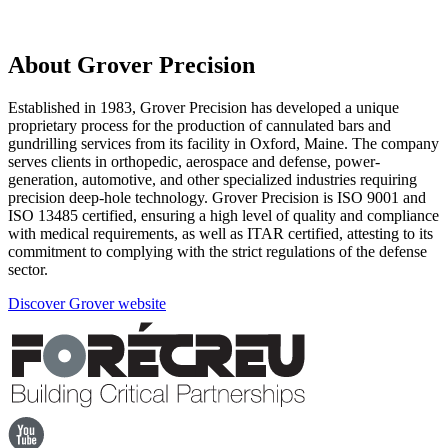
About Grover Precision
Established in 1983, Grover Precision has developed a unique
proprietary process for the production of cannulated bars and
gundrilling services from its facility in Oxford, Maine. The company
serves clients in orthopedic, aerospace and defense, power-
generation, automotive, and other specialized industries requiring
precision deep-hole technology. Grover Precision is ISO 9001 and
ISO 13485 certified, ensuring a high level of quality and compliance
with medical requirements, as well as ITAR certified, attesting to its
commitment to complying with the strict regulations of the defense
sector.
Discover Grover website