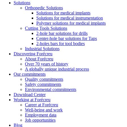
Solutions
Orthopedic Solutions
Solutions for medical implants
Solutions for medical instrumentation
Polymer solutions for medical implants
Cutting Tools Solutions
2-hole bar solutions for drills
Center-hole bar solutions for Taps
2-holes bars for tool bodies
Industrial Solutions
Discovering Forécreu
About Forécreu
Over 70 years of history
A globally unique industrial process
Our commitments
Quality commitments
Safety commitments
Environmental commitments
Download Center
Working at Forécreu
Career at Forécreu
Well-being and work
Employment data
Job opportunities
Blog