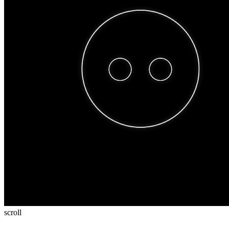
scroll