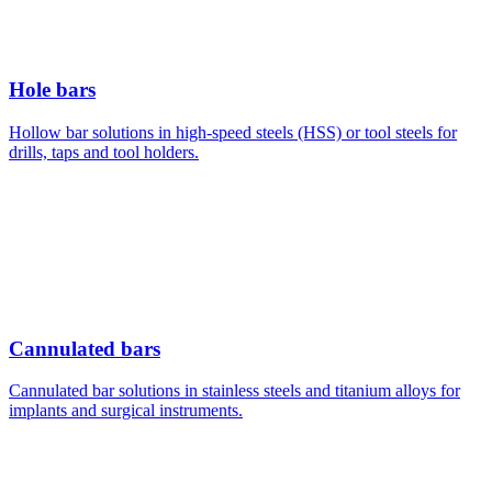
Hole bars
Hollow bar solutions in high-speed steels (HSS) or tool steels for
drills, taps and tool holders.
Cannulated bars
Cannulated bar solutions in stainless steels and titanium alloys for
implants and surgical instruments.