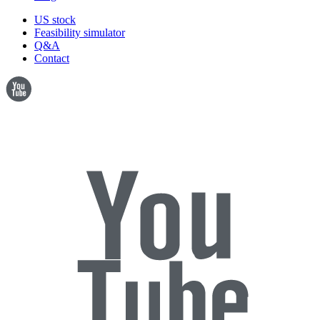
US stock
Feasibility simulator
Q&A
Contact