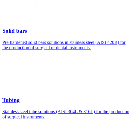
Solid bars
Pre-hardened solid bars solutions in stainless steel (AISI 420B) for
the production of surgical or dental instruments.
Tubing
Stainless steel tube solutions (AISI 304L & 316L) for the production
of surgical instruments.