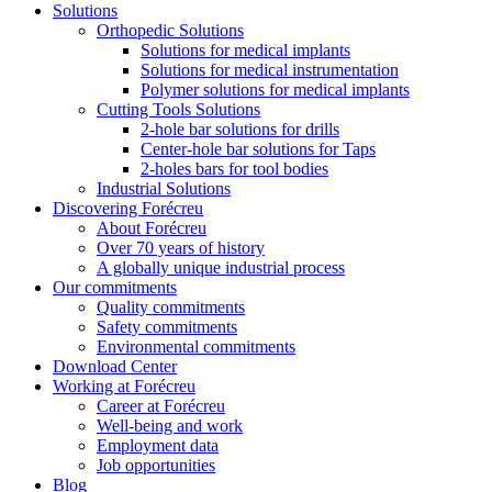
Solutions
Orthopedic Solutions
Solutions for medical implants
Solutions for medical instrumentation
Polymer solutions for medical implants
Cutting Tools Solutions
2-hole bar solutions for drills
Center-hole bar solutions for Taps
2-holes bars for tool bodies
Industrial Solutions
Discovering Forécreu
About Forécreu
Over 70 years of history
A globally unique industrial process
Our commitments
Quality commitments
Safety commitments
Environmental commitments
Download Center
Working at Forécreu
Career at Forécreu
Well-being and work
Employment data
Job opportunities
Blog