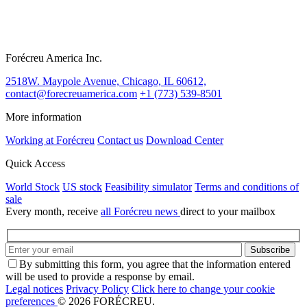
Forécreu America Inc.
2518W. Maypole Avenue, Chicago, IL 60612,
contact@forecreuamerica.com
+1 (773) 539-8501
More information
Working at Forécreu
Contact us
Download Center
Quick Access
World Stock
US stock
Feasibility simulator
Terms and conditions of
sale
Every month, receive
all Forécreu news
direct to your mailbox
By submitting this form, you agree that the information entered
will be used to provide a response by email.
Legal notices
Privacy Policy
Click here to change your cookie
preferences
© 2026 FORÉCREU.