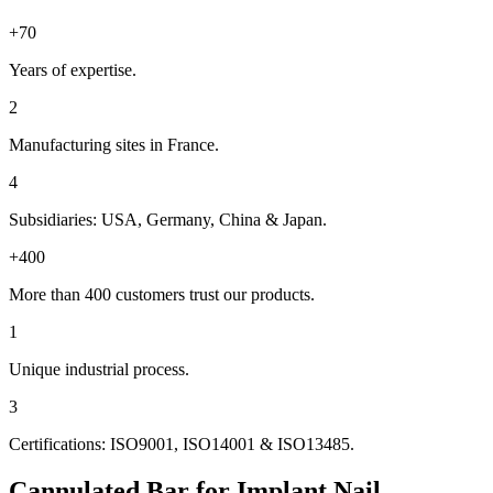
+70
Years of expertise.
2
Manufacturing sites in France.
4
Subsidiaries: USA, Germany, China & Japan.
+400
More than 400 customers trust our products.
1
Unique industrial process.
3
Certifications: ISO9001, ISO14001 & ISO13485.
Cannulated Bar for Implant Nail