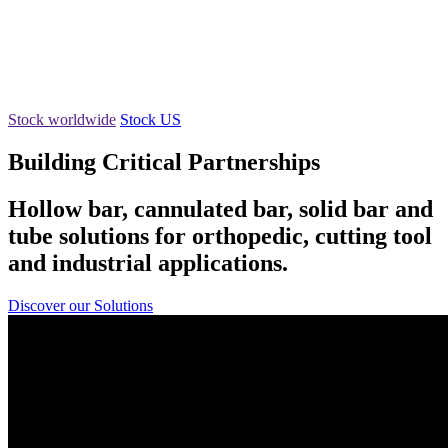
Stock worldwide
Stock US
Building Critical Partnerships
Hollow bar, cannulated bar, solid bar and
tube solutions for orthopedic, cutting tool
and industrial applications.
Discover our Solutions