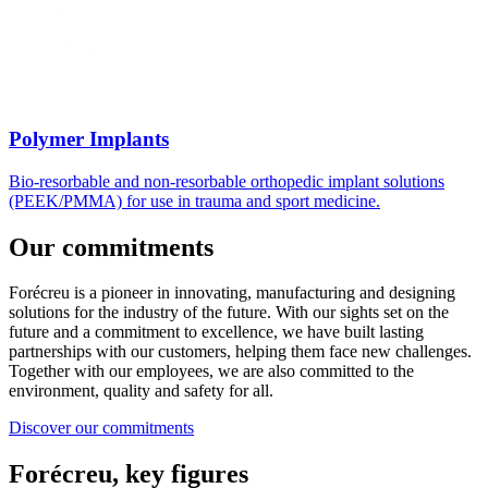
Polymer Implants
Bio-resorbable and non-resorbable orthopedic implant solutions
(PEEK/PMMA) for use in trauma and sport medicine.
Our commitments
Forécreu is a pioneer in innovating, manufacturing and designing
solutions for the industry of the future. With our sights set on the
future and a commitment to excellence, we have built lasting
partnerships with our customers, helping them face new challenges.
Together with our employees, we are also committed to the
environment, quality and safety for all.
Discover our commitments
Forécreu, key figures