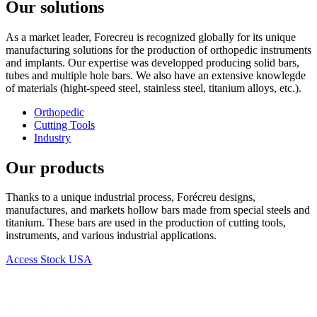
Our solutions
As a market leader, Forecreu is recognized globally for its unique
manufacturing solutions for the production of orthopedic instruments
and implants. Our expertise was developped producing solid bars,
tubes and multiple hole bars. We also have an extensive knowlegde
of materials (hight-speed steel, stainless steel, titanium alloys, etc.).
Orthopedic
Cutting Tools
Industry
Our products
Thanks to a unique industrial process, Forécreu designs,
manufactures, and markets hollow bars made from special steels and
titanium. These bars are used in the production of cutting tools,
instruments, and various industrial applications.
Access Stock USA