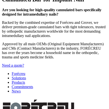
Are you looking for high-quality cannulated bars specifically
designed for intramedullary nails?
Backed by the combined expertise of Forécreu and Grover, we
deliver premium-grade cannulated bars with tight tolerances, trusted
by orthopedic manufacturers worldwide for the most demanding
intramedullary nail applications.
Approved by all main OEMs (Original Equipment Manufacturers)
and CMs (Contract Manufacturers) in the industry, FORÉCREU
has over the years become a household name in the orthopedic,
trauma and sports medicine fields.
Need a quote?
Forécreu
Solutions
Products
Commitments
News