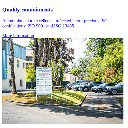
Quality commitments
A commitment to excellence, reflected in our precious ISO
certifications: ISO 9001 and ISO 13485.
More information