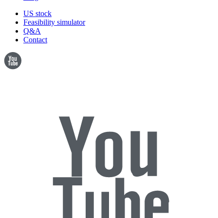
US stock
Feasibility simulator
Q&A
Contact