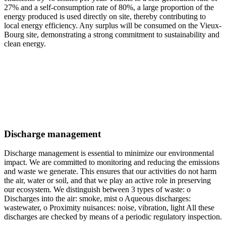
27% and a self-consumption rate of 80%, a large proportion of the
energy produced is used directly on site, thereby contributing to
local energy efficiency. Any surplus will be consumed on the Vieux-
Bourg site, demonstrating a strong commitment to sustainability and
clean energy.
Discharge management
Discharge management is essential to minimize our environmental
impact. We are committed to monitoring and reducing the emissions
and waste we generate. This ensures that our activities do not harm
the air, water or soil, and that we play an active role in preserving
our ecosystem. We distinguish between 3 types of waste: o
Discharges into the air: smoke, mist o Aqueous discharges:
wastewater, o Proximity nuisances: noise, vibration, light All these
discharges are checked by means of a periodic regulatory inspection.