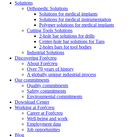
Solutions
Orthopedic Solutions
Solutions for medical implants
Solutions for medical instrumentation
Polymer solutions for medical implants
Cutting Tools Solutions
2-hole bar solutions for drills
Center-hole bar solutions for Taps
2-holes bars for tool bodies
Industrial Solutions
Discovering Forécreu
About Forécreu
Over 70 years of history
A globally unique industrial process
Our commitments
Quality commitments
Safety commitments
Environmental commitments
Download Center
Working at Forécreu
Career at Forécreu
Well-being and work
Employment data
Job opportunities
Blog