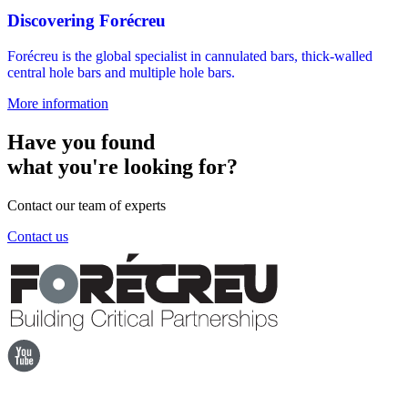
Discovering Forécreu
Forécreu is the global specialist in cannulated bars, thick-walled
central hole bars and multiple hole bars.
More information
Have you found
what you're looking for?
Contact our team of experts
Contact us