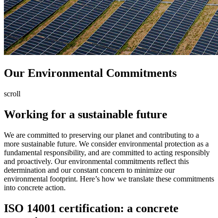
Our
Environmental
Commitments
scroll
Working for a sustainable future
We are committed to preserving our planet and contributing to a
more sustainable future. We consider environmental protection as a
fundamental responsibility, and are committed to acting responsibly
and proactively. Our environmental commitments reflect this
determination and our constant concern to minimize our
environmental footprint. Here’s how we translate these commitments
into concrete action.
ISO 14001 certification: a concrete