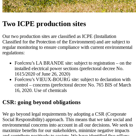
Two ICPE production sites
Our two production sites are classified as ICPE (Installation
Classified for the Protection of the Environment) and are subject to
regular monitoring to ensure compliance with current environmental
regulations:
Forécreu’s LA BRANDE site: subject to registration – on the
installed electrical power sections (prefectoral decree No.
1615/2020 of June 26, 2020)
Forécreu’s VIEUX-BOURG site: subject to declaration with
control – concerns (prefectoral decree No. 765 BIS of March
16, 2020. Use of chemicals
CSR: going beyond obligations
We go beyond legal requirements by adopting a CSR (Corporate
Social Responsibility) approach. This means that we take social and
environmental concerns into account in all our decisions. We seek to
maximize benefits for our stakeholders, minimize negative impacts
and contribute positively to society. We have identified five pillars: