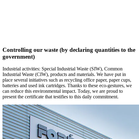
Controlling our waste (by declaring quantities to the
government)
Industrial activities: Special Industrial Waste (SIW), Common
Industrial Waste (CIW), products and materials. We have put in
place several initiatives such as recycling office paper, paper cups,
batteries and used ink cartridges. Thanks to these eco-gestures, we
can reduce this environmental impact. Today, we are proud to
present the certificate that testifies to this daily commitment.