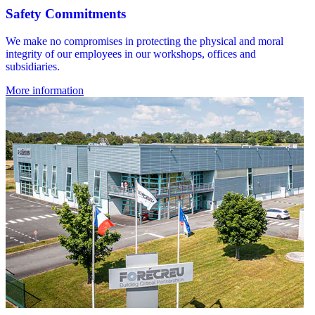
Safety Commitments
We make no compromises in protecting the physical and moral
integrity of our employees in our workshops, offices and
subsidiaries.
More information