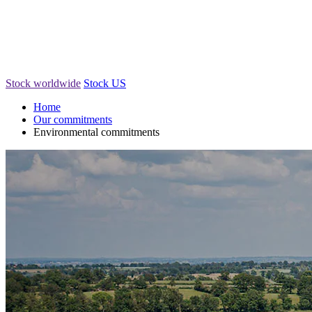
Stock worldwide
Stock US
Home
Our commitments
Environmental commitments