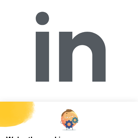
Forécreu America Inc.
2518W. Maypole Avenue, Chicago, IL 60612,