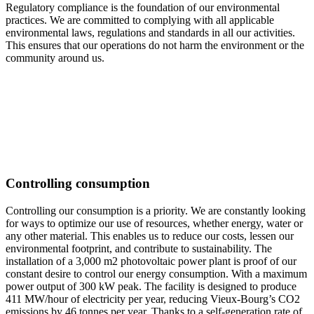
Regulatory compliance is the foundation of our environmental
practices. We are committed to complying with all applicable
environmental laws, regulations and standards in all our activities.
This ensures that our operations do not harm the environment or the
community around us.
Controlling consumption
Controlling our consumption is a priority. We are constantly looking
for ways to optimize our use of resources, whether energy, water or
any other material. This enables us to reduce our costs, lessen our
environmental footprint, and contribute to sustainability. The
installation of a 3,000 m2 photovoltaic power plant is proof of our
constant desire to control our energy consumption. With a maximum
power output of 300 kW peak. The facility is designed to produce
411 MW/hour of electricity per year, reducing Vieux-Bourg’s CO2
emissions by 46 tonnes per year. Thanks to a self-generation rate of