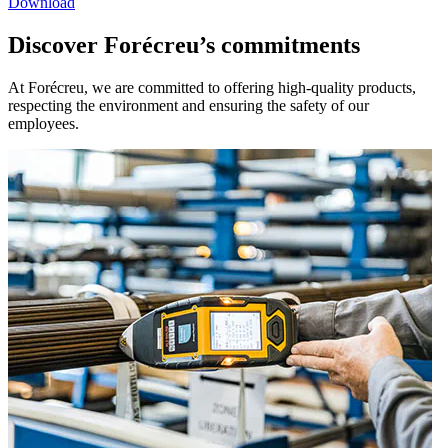
Download
Discover Forécreu’s commitments
At Forécreu, we are committed to offering high-quality products,
respecting the environment and ensuring the safety of our
employees.