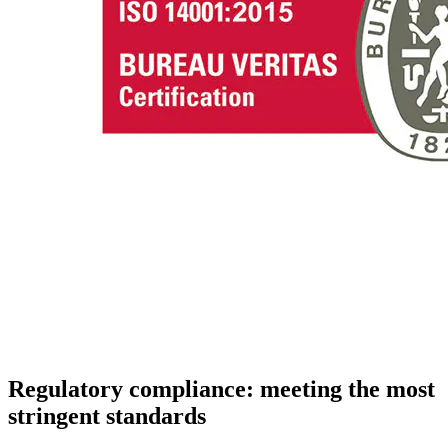
Regulatory compliance: meeting the most
stringent standards