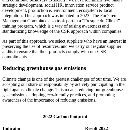
strategic development, social HR, innovation service product
development, production & environment, ecosystem & local
integration. This approach was initiated in 2023. The Forécreu
Management Committee also took part in a “Fresque du Climat”
training program, which is a way of raising awareness and
standardizing knowledge of the CSR approach within companies.
As part of this approach, we select suppliers who have an interest in
preserving the use of resources, and we carry out regular supplier
audits to ensure that their products comply with our CSR
commitments.
Reducing greenhouse gas emissions
Climate change is one of the greatest challenges of our time. We are
accepting our share of responsibility by actively participating in the
fight against climate change. This means reducing our greenhouse
gas emissions, adopting eco-friendly practices, and promoting
awareness of the importance of reducing emissions.
2022 Carbon footprint
Indicator
Result 2022