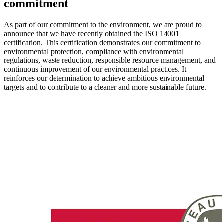
commitment
As part of our commitment to the environment, we are proud to
announce that we have recently obtained the ISO 14001
certification. This certification demonstrates our commitment to
environmental protection, compliance with environmental
regulations, waste reduction, responsible resource management, and
continuous improvement of our environmental practices. It
reinforces our determination to achieve ambitious environmental
targets and to contribute to a cleaner and more sustainable future.