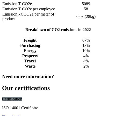
Emission T CO2e
5089
Emission T CO2e per employee
58
Emission kg CO2e per meter of
0.03 (28kg)
product
Breakdown of CO2 emissions in 2022
Freight
67%
Purchasing
13%
Energy
10%
Property
4%
Travel
4%
Waste
2%
Need more information?
Our certifications
Certification
ISO 14001 Certificate