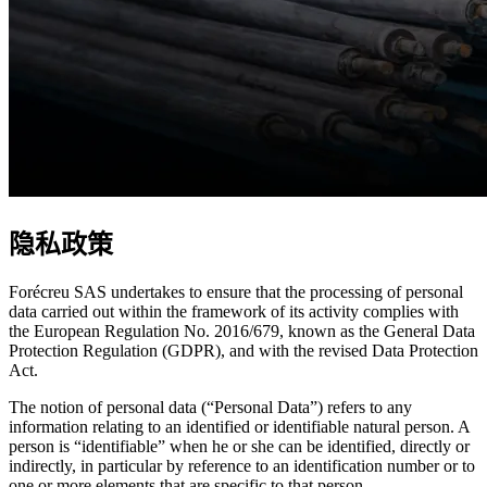
隐私政策
Forécreu SAS undertakes to ensure that the processing of personal
data carried out within the framework of its activity complies with
the European Regulation No. 2016/679, known as the General Data
Protection Regulation (GDPR), and with the revised Data Protection
Act.
The notion of personal data (“Personal Data”) refers to any
information relating to an identified or identifiable natural person. A
person is “identifiable” when he or she can be identified, directly or
indirectly, in particular by reference to an identification number or to
one or more elements that are specific to that person.