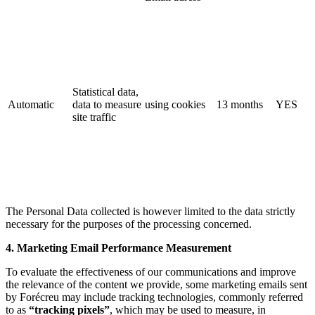
Statistical data,
Automatic
data to measure
using cookies
13 months
YES
site traffic
The Personal Data collected is however limited to the data strictly
necessary for the purposes of the processing concerned.
4. Marketing Email Performance Measurement
To evaluate the effectiveness of our communications and improve
the relevance of the content we provide, some marketing emails sent
by Forécreu may include tracking technologies, commonly referred
to as
“tracking pixels”
, which may be used to measure, in