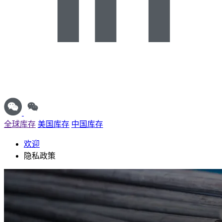
全球库存
美国库存
中国库存
欢迎
隐私政策