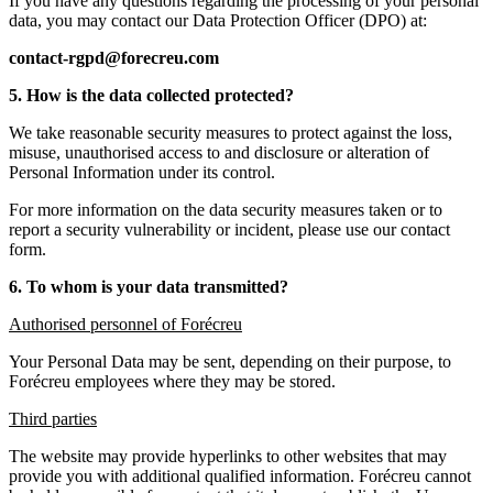
If you have any questions regarding the processing of your personal
data, you may contact our Data Protection Officer (DPO) at:
contact-rgpd@forecreu.com
5. How is the data collected protected?
We take reasonable security measures to protect against the loss,
misuse, unauthorised access to and disclosure or alteration of
Personal Information under its control.
For more information on the data security measures taken or to
report a security vulnerability or incident, please use our contact
form.
6. To whom is your data transmitted?
Authorised personnel of Forécreu
Your Personal Data may be sent, depending on their purpose, to
Forécreu employees where they may be stored.
Third parties
The website may provide hyperlinks to other websites that may
provide you with additional qualified information. Forécreu cannot