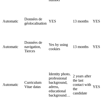
Données de
Automatic
YES
13 months
YES
géolocalisation
Données de
Yes by using
Automatic
navigation,
13 months
YES
cookies
Tierces
Identity photo,
2 years after
professional
the last
Curriculum
background,
Automatic
contact with
Vitae datas
adress,
YES
the
educational
candidate
background…