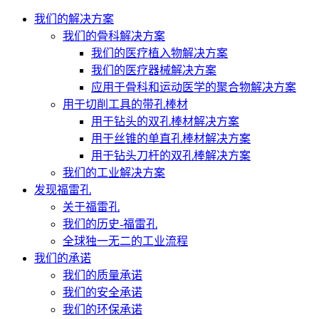
我们的解决方案
我们的骨科解决方案
我们的医疗植入物解决方案
我们的医疗器械解决方案
应用于骨科和运动医学的聚合物解决方案
用于切削工具的带孔棒材
用于钻头的双孔棒材解决方案
用于丝锥的单直孔棒材解决方案
用于钻头刀杆的双孔棒解决方案
我们的工业解决方案
发现福雷孔
关于福雷孔
我们的历史-福雷孔
全球独一无二的工业流程
我们的承诺
我们的质量承诺
我们的安全承诺
我们的环保承诺