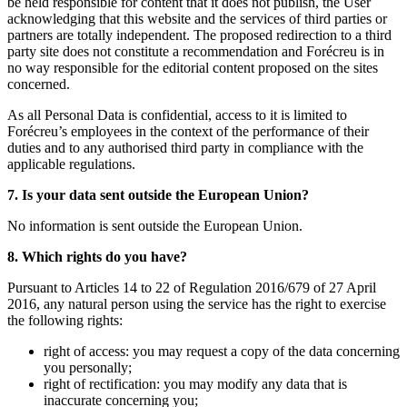
be held responsible for content that it does not publish, the User
acknowledging that this website and the services of third parties or
partners are totally independent. The proposed redirection to a third
party site does not constitute a recommendation and Forécreu is in
no way responsible for the editorial content proposed on the sites
concerned.
As all Personal Data is confidential, access to it is limited to
Forécreu’s employees in the context of the performance of their
duties and to any authorised third party in compliance with the
applicable regulations.
7. Is your data sent outside the European Union?
No information is sent outside the European Union.
8. Which rights do you have?
Pursuant to Articles 14 to 22 of Regulation 2016/679 of 27 April
2016, any natural person using the service has the right to exercise
the following rights:
right of access: you may request a copy of the data concerning
you personally;
right of rectification: you may modify any data that is
inaccurate concerning you;