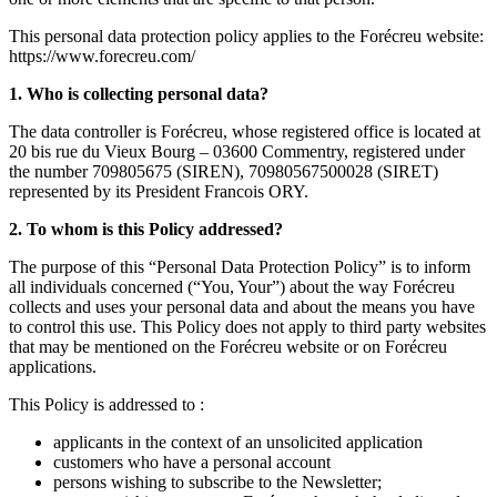
This personal data protection policy applies to the Forécreu website:
https://www.forecreu.com/
1. Who is collecting personal data?
The data controller is Forécreu, whose registered office is located at
20 bis rue du Vieux Bourg – 03600 Commentry, registered under
the number 709805675 (SIREN), 70980567500028 (SIRET)
represented by its President Francois ORY.
2. To whom is this Policy addressed?
The purpose of this “Personal Data Protection Policy” is to inform
all individuals concerned (“You, Your”) about the way Forécreu
collects and uses your personal data and about the means you have
to control this use. This Policy does not apply to third party websites
that may be mentioned on the Forécreu website or on Forécreu
applications.
This Policy is addressed to :
applicants in the context of an unsolicited application
customers who have a personal account
persons wishing to subscribe to the Newsletter;