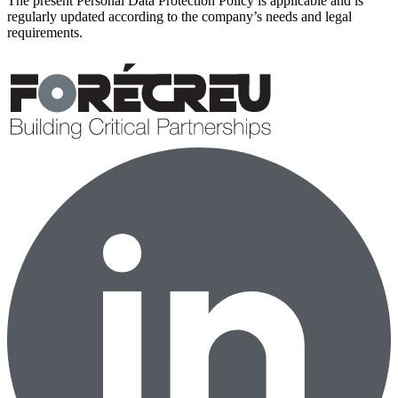
The present Personal Data Protection Policy is applicable and is
regularly updated according to the company’s needs and legal
requirements.