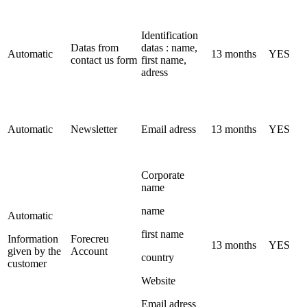
Identification
Datas from
datas : name,
Automatic
13 months
YES
contact us form
first name,
adress
Automatic
Newsletter
Email adress
13 months
YES
Corporate
name
name
Automatic
first name
Information
Forecreu
13 months
YES
given by the
Account
country
customer
Website
Email adress