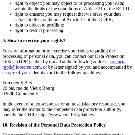
right to object: you may object to us processing your data;
within the limits of the conditions of Article 21 of the RGPD;
right to erasure: you may request that we erase your data;
subject to the conditions of Article 17 of the GDPR;
right to object to profiling;
right to restrict processing.
9. How to exercise your rights?
For any information or to exercise your rights regarding the
processing of personal data, you can contact our Data Protection
Officer (DPO) either by e-mail at the following address:
contact-
rgpd@forecreu.com
, or by letter signed by you and accompanied by
a copy of your identity card to the following address
Forécreu S.A.S.
20 bis, rue du Vieux Bourg
03600 Commentry
In the event of a non-response or an unsatisfactory response, you
may refer the matter to the competent data protection authority,
namely the CNIL: https://www.cnil.fr/fr/plaintes
10. Revision of the Personal Data Protection Policy