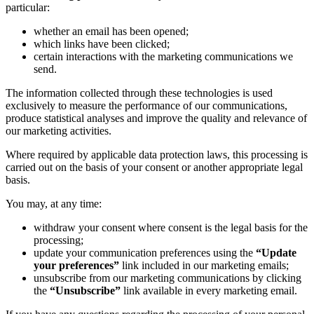
particular:
whether an email has been opened;
which links have been clicked;
certain interactions with the marketing communications we
send.
The information collected through these technologies is used
exclusively to measure the performance of our communications,
produce statistical analyses and improve the quality and relevance of
our marketing activities.
Where required by applicable data protection laws, this processing is
carried out on the basis of your consent or another appropriate legal
basis.
You may, at any time:
withdraw your consent where consent is the legal basis for the
processing;
update your communication preferences using the
“Update
your preferences”
link included in our marketing emails;
unsubscribe from our marketing communications by clicking
the
“Unsubscribe”
link available in every marketing email.