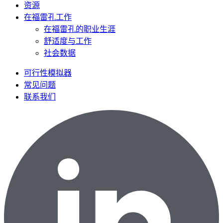
资源
在福雷孔工作
在福雷孔的职业生涯
舒适度与工作
社会数据
可行性模拟器
常见问题
联系我们