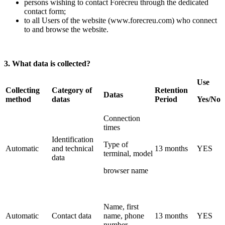
persons wishing to contact Forécreu through the dedicated
contact form;
to all Users of the website (www.forecreu.com) who connect
to and browse the website.
3. What data is collected?
Use
Collecting
Category of
Retention
Datas
method
datas
Period
Yes/No
Connection
times
Identification
Type of
Automatic
and technical
13 months
YES
terminal, model
data
browser name
Name, first
Automatic
Contact data
name, phone
13 months
YES
number