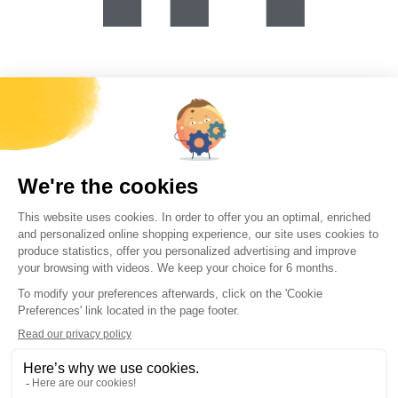
Forécreu Materials Co., Ltd.
B406/B407, 16B, N8 Xihu Road, Wujin District, Changzhou City,
Jiangsu,
china@forecreu.com.cn
+86(0) 519 86225260
在福雷孔工作
联系我们
资源
世界库存
美国库存
可行性模拟器
销售条款和条件
每个月，接收
福雷孔所有新闻
直接发送至您的邮箱
提交本表即表示您同意所输入的信息将用于通过电子邮件