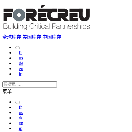
全球库存
美国库存
中国库存
cn
fr
us
de
eu
jp
菜单
cn
fr
us
de
en
jp