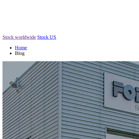
Stock worldwide
Stock US
Home
Blog