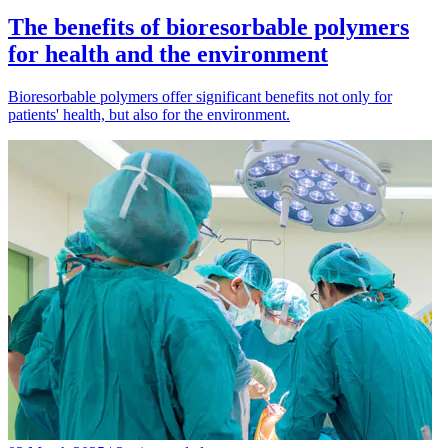
The benefits of bioresorbable polymers
for health and the environment
Bioresorbable polymers offer significant benefits not only for
patients' health, but also for the environment.