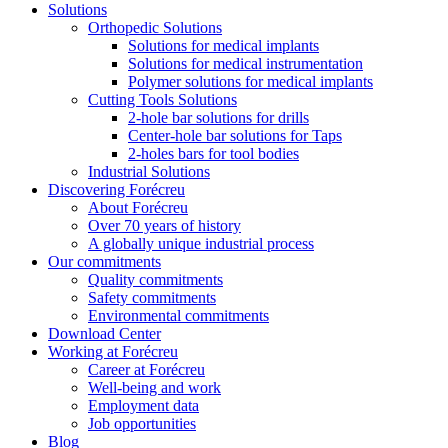
Solutions
Orthopedic Solutions
Solutions for medical implants
Solutions for medical instrumentation
Polymer solutions for medical implants
Cutting Tools Solutions
2-hole bar solutions for drills
Center-hole bar solutions for Taps
2-holes bars for tool bodies
Industrial Solutions
Discovering Forécreu
About Forécreu
Over 70 years of history
A globally unique industrial process
Our commitments
Quality commitments
Safety commitments
Environmental commitments
Download Center
Working at Forécreu
Career at Forécreu
Well-being and work
Employment data
Job opportunities
Blog