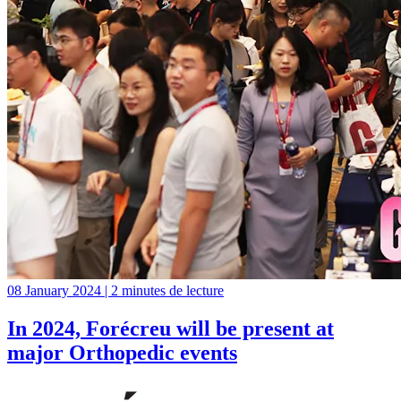
08 January 2024 | 2 minutes de lecture
In 2024, Forécreu will be present at
major Orthopedic events