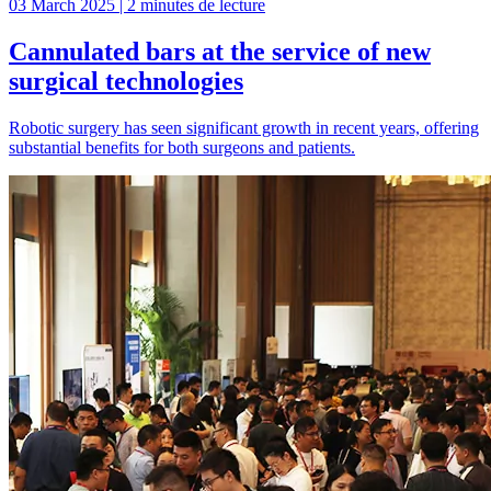
03 March 2025 | 2 minutes de lecture
Cannulated bars at the service of new
surgical technologies
Robotic surgery has seen significant growth in recent years, offering
substantial benefits for both surgeons and patients.