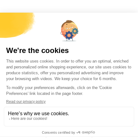
Forécreu America Inc.
2518W. Maypole Avenue, Chicago, IL 60612,
contact@forecreuamerica.com
+1 (773) 539-8501
More information
Working at Forécreu
Contact us
Download Center
Quick Access
World Stock
US stock
Feasibility simulator
Terms and conditions of
sale
Every month, receive
all Forécreu news
direct to your mailbox
By submitting this form, you agree that the information entered
will be used to provide a response by email.