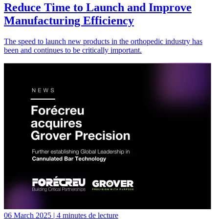
Reduce Time to Launch and Improve
Manufacturing Efficiency
The speed to launch new products in the orthopedic industry has
been and continues to be critically important.
06 March 2025 | 4 minutes de lecture