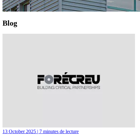
Blog
13 October 2025 | 7 minutes de lecture