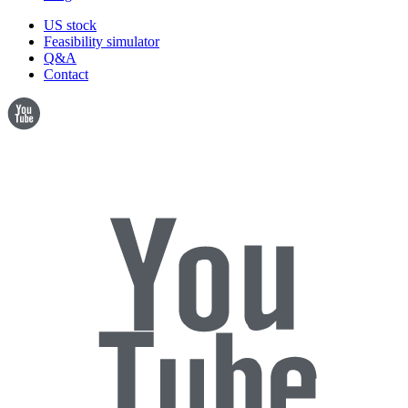
US stock
Feasibility simulator
Q&A
Contact