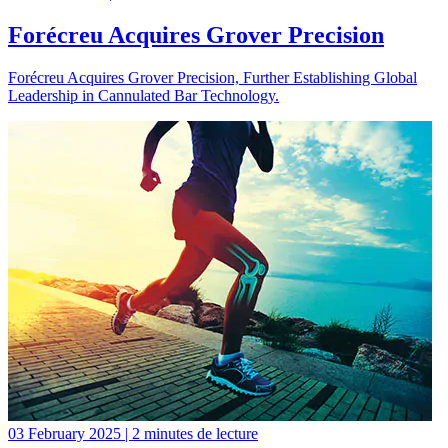
Forécreu Acquires Grover Precision
Forécreu Acquires Grover Precision, Further Establishing Global
Leadership in Cannulated Bar Technology.
03 February 2025 | 2 minutes de lecture